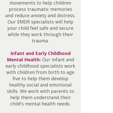
movements to help children
process traumatic memories
and reduce anxiety and distress.
Our EMDR specialists will help
your child feel safe and secure
while they work through their
trauma.
Infant and Early Childhood
Mental Health:
Our infant and
early childhood specialists work
with children from birth to age
five to help them develop
healthy social and emotional
skills. We work with parents to
help them understand their
child's mental health needs.