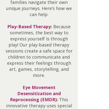
families navigate their own
unique journeys. Here’s how we
can help:
Play-Based Therapy:
Because
sometimes, the best way to
express yourself is through
play! Our play-based therapy
sessions create a safe space for
children to communicate and
express their feelings through
art, games, storytelling, and
more.
Eye Movement
Desensitization and
Reprocessing (EMDR):
This
innovative therapy uses special