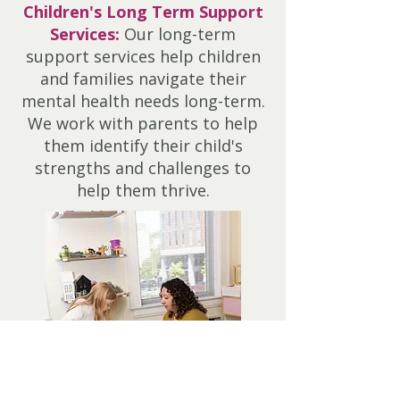
Children's Long Term Support
Services:
Our long-term
support services help children
and families navigate their
mental health needs long-term.
We work with parents to help
them identify their child's
strengths and challenges to
help them thrive.