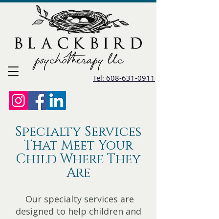
Tel: 608-631-0911
Specialty Services
That Meet Your
Child Where They
Are
Our specialty services are
designed to help children and