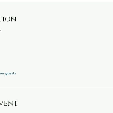
tion
M
her guests
vent