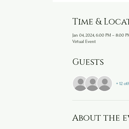
Time & Loca
Jan 04, 2024, 6:00 PM – 8:00 P
Virtual Event
Guests
+ 12 ot
About the e