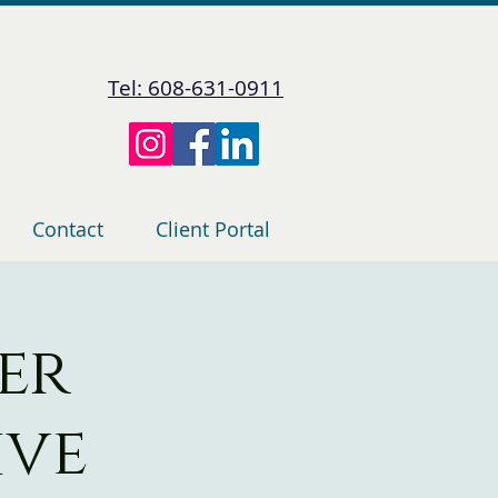
Tel: 608-631-0911
Contact
Client Portal
er
ive