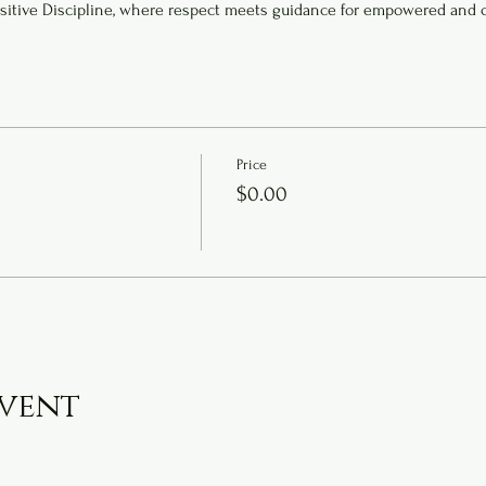
sitive Discipline, where respect meets guidance for empowered and 
Price
$0.00
event