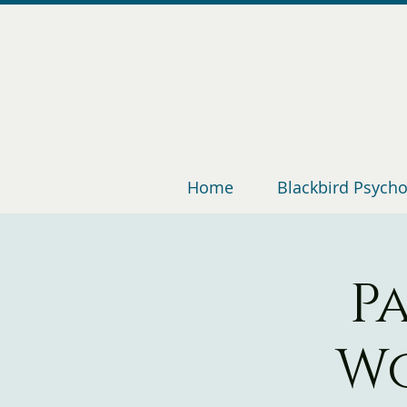
Home
Blackbird Psych
P
Wo