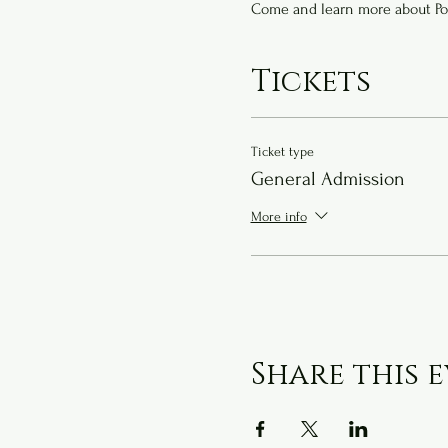
Come and learn more about Po
Tickets
Ticket type
General Admission
More info
Share this 