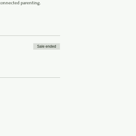
connected parenting.
Sale ended