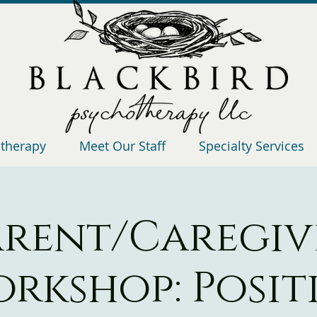
otherapy
Meet Our Staff
Specialty Services
arent/Caregiv
rkshop: Posit