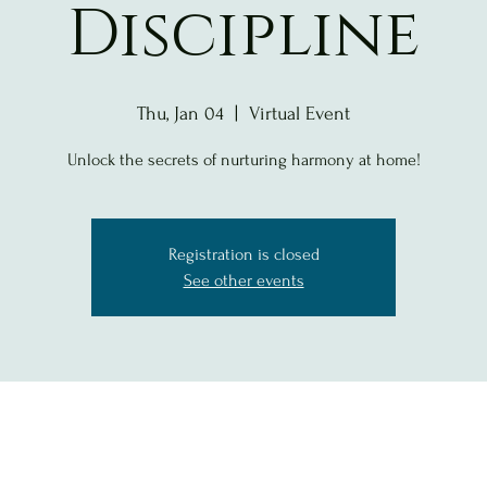
Discipline
Thu, Jan 04
  |  
Virtual Event
Unlock the secrets of nurturing harmony at home!
Registration is closed
See other events