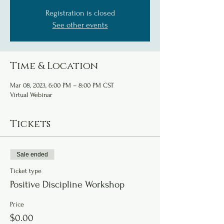
Registration is closed
See other events
Time & Location
Mar 08, 2023, 6:00 PM – 8:00 PM CST
Virtual Webinar
Tickets
Sale ended
Ticket type
Positive Discipline Workshop
Price
$0.00