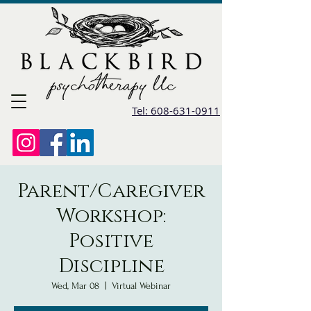
Tel: 608-631-0911
Parent/Caregiver
Workshop:
Positive
Discipline
Wed, Mar 08
  |  
Virtual Webinar