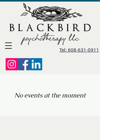
Tel: 608-631-0911
No events at the moment